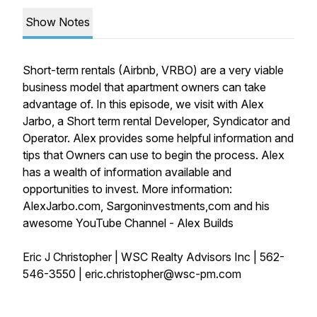
Show Notes
Short-term rentals (Airbnb, VRBO) are a very viable
business model that apartment owners can take
advantage of. In this episode, we visit with Alex
Jarbo, a Short term rental Developer, Syndicator and
Operator. Alex provides some helpful information and
tips that Owners can use to begin the process. Alex
has a wealth of information available and
opportunities to invest. More information:
AlexJarbo.com, Sargoninvestments,com and his
awesome YouTube Channel - Alex Builds
Eric J Christopher | WSC Realty Advisors Inc | 562-
546-3550 | eric.christopher@wsc-pm.com