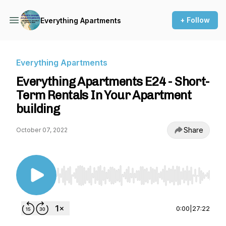
+ Follow
Everything Apartments
Everything Apartments
Everything Apartments E24 - Short-
Term Rentals In Your Apartment
building
Share
October 07, 2022
Use Left/Right to seek, Home/End to jump to st
0:00
|
27:22