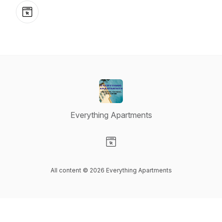
Website
Everything Apartments
Visit our Website page
All content © 2026 Everything Apartments