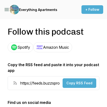
+ Follow
Everything Apartments
Follow this podcast
Spotify
Amazon Music
Copy the RSS feed and paste it into your podcast
app
Copy RSS Feed
Find us on social media