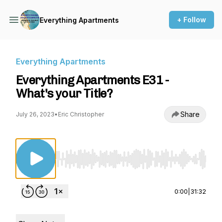
+ Follow
Everything Apartments
Everything Apartments
Everything Apartments E31 -
What's your Title?
Share
July 26, 2023
•
Eric Christopher
Use Left/Right to seek, Home/End to jump to st
0:00
|
31:32