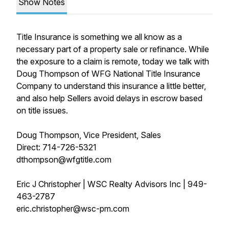
Show Notes
Title Insurance is something we all know as a
necessary part of a property sale or refinance. While
the exposure to a claim is remote, today we talk with
Doug Thompson of WFG National Title Insurance
Company to understand this insurance a little better,
and also help Sellers avoid delays in escrow based
on title issues.
Doug Thompson, Vice President, Sales
Direct: 714-726-5321
dthompson@wfgtitle.com
Eric J Christopher | WSC Realty Advisors Inc | 949-
463-2787
eric.christopher@wsc-pm.com