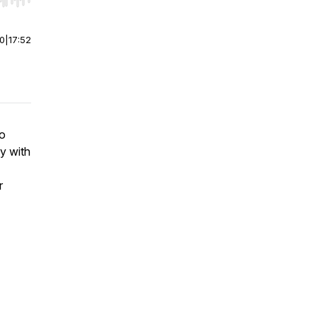
r end. Hold shift to jump forward or backward.
00
|
17:52
to
y with
r
7