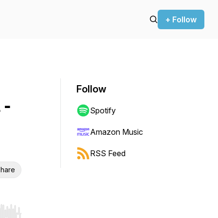
+ Follow
Follow
 -
Spotify
Amazon Music
RSS Feed
hare