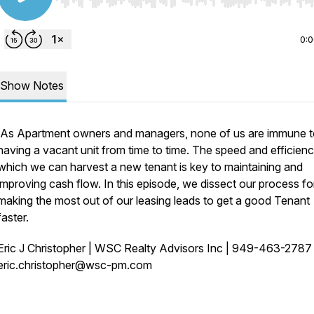
Use Left/Right to seek, Home/End to jump to start o
0:
Show Notes
As Apartment owners and managers, none of us are immune 
having a vacant unit from time to time. The speed and efficienc
which we can harvest a new tenant is key to maintaining and
improving cash flow. In this episode, we dissect our process fo
making the most out of our leasing leads to get a good Tenant
faster.
Eric J Christopher | WSC Realty Advisors Inc | 949-463-278
eric.christopher@wsc-pm.com