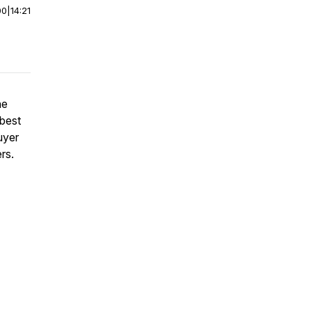
00
|
14:21
he
 best
uyer
rs.
7