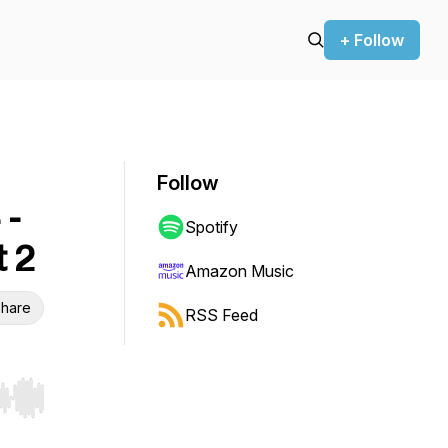
+ Follow
Follow
 -
Spotify
t 2
Amazon Music
hare
RSS Feed
r end. Hold shift to jump forward or backward.