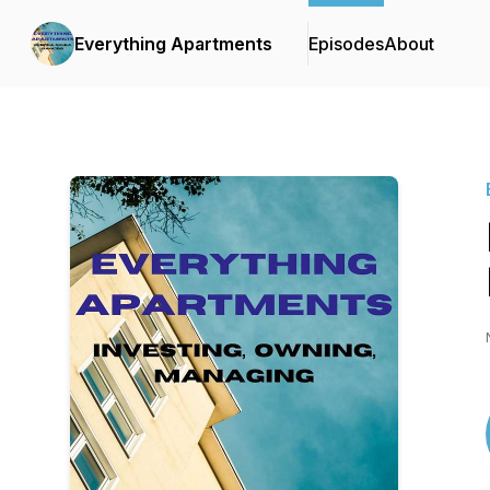
Everything Apartments
Episodes
About