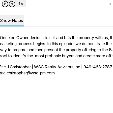
0:
Show Notes
Once an Owner decides to sell and lists the property with us, t
marketing process begins. In this episode, we demonstrate the
way to prepare and then present the property offering to the B
pool to identify the most probable buyers and create more offe
Eric J Christopher | WSC Realty Advisors Inc | 949-463-278
eric.christopher@wsc-pm.com