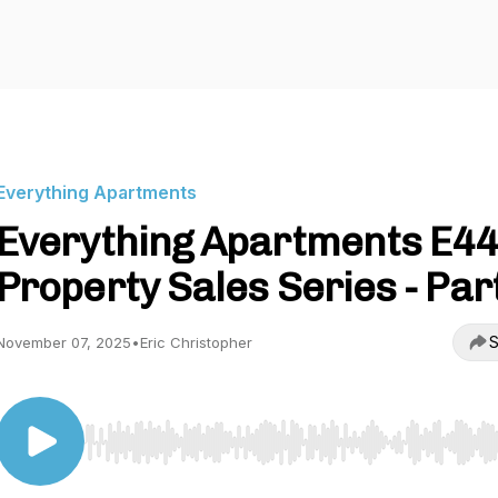
Everything Apartments
Everything Apartments E44
Property Sales Series - Par
S
November 07, 2025
•
Eric Christopher
Use Left/Right to seek, Home/End to jump to start o