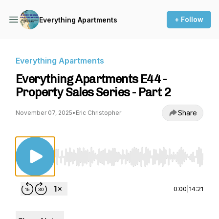
+ Follow
Everything Apartments
Everything Apartments
Everything Apartments E44 -
Property Sales Series - Part 2
Share
November 07, 2025
•
Eric Christopher
Use Left/Right to seek, Home/End to jump to st
0:00
|
14:21