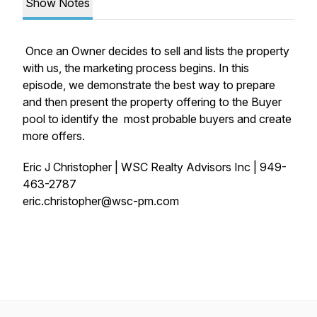
Show Notes
Once an Owner decides to sell and lists the property
with us, the marketing process begins. In this
episode, we demonstrate the best way to prepare
and then present the property offering to the Buyer
pool to identify the most probable buyers and create
more offers.
Eric J Christopher | WSC Realty Advisors Inc | 949-
463-2787
eric.christopher@wsc-pm.com