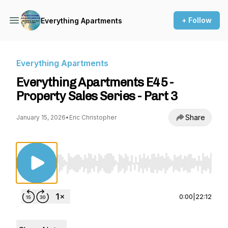
+ Follow
Everything Apartments
Everything Apartments
Everything Apartments E45 -
Property Sales Series - Part 3
Share
January 15, 2026
•
Eric Christopher
Use Left/Right to seek, Home/End to jump to st
0:00
|
22:12