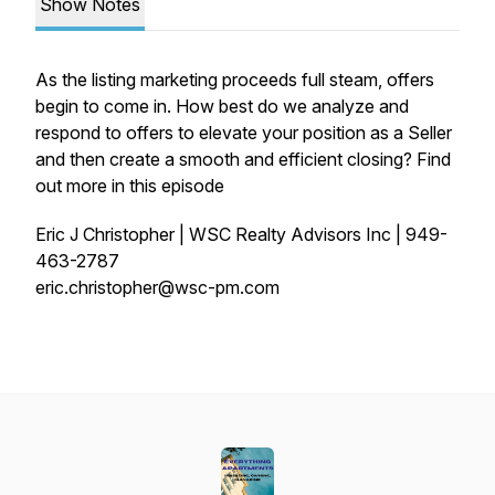
Show Notes
As the listing marketing proceeds full steam, offers
begin to come in. How best do we analyze and
respond to offers to elevate your position as a Seller
and then create a smooth and efficient closing? Find
out more in this episode
Eric J Christopher | WSC Realty Advisors Inc | 949-
463-2787
eric.christopher@wsc-pm.com