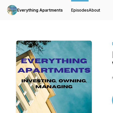
Everything Apartments
Episodes
About