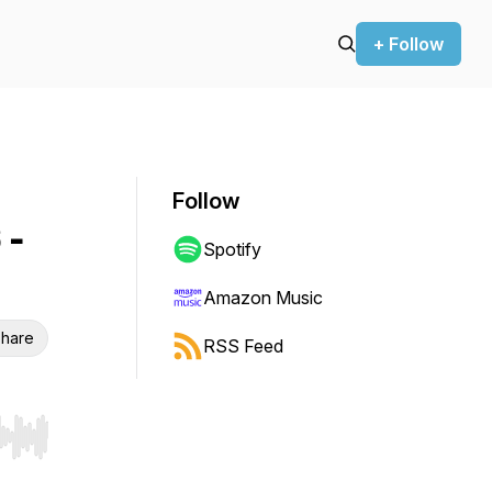
+ Follow
Follow
 -
Spotify
Amazon Music
hare
RSS Feed
r end. Hold shift to jump forward or backward.