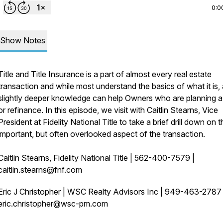
0:0
Show Notes
Title and Title Insurance is a part of almost every real estate
transaction and while most understand the basics of what it is, 
slightly deeper knowledge can help Owners who are planning a
or refinance. In this episode, we visit with Caitlin Stearns, Vice
President at Fidelity National Title to take a brief drill down on t
important, but often overlooked aspect of the transaction.
Caitlin Stearns, Fidelity National Title | 562-400-7579 |
caitlin.stearns@fnf.com
Eric J Christopher | WSC Realty Advisors Inc | 949-463-278
eric.christopher@wsc-pm.com