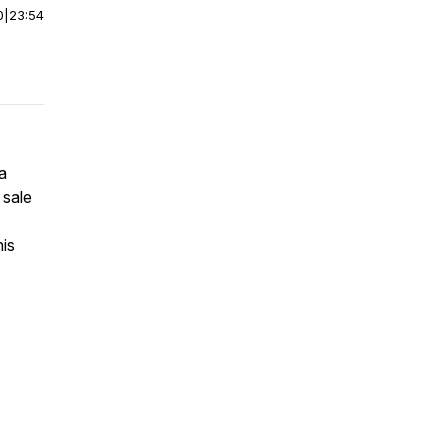
0
|
23:54
a
 sale
his
7