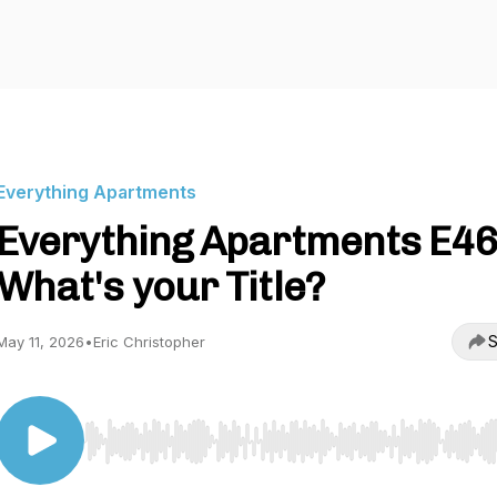
Everything Apartments
Everything Apartments E46
What's your Title?
S
May 11, 2026
•
Eric Christopher
Use Left/Right to seek, Home/End to jump to start o