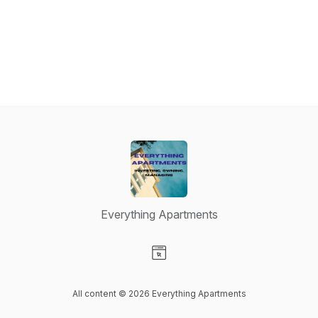
Everything Apartments
Visit our Website page
All content © 2026 Everything Apartments