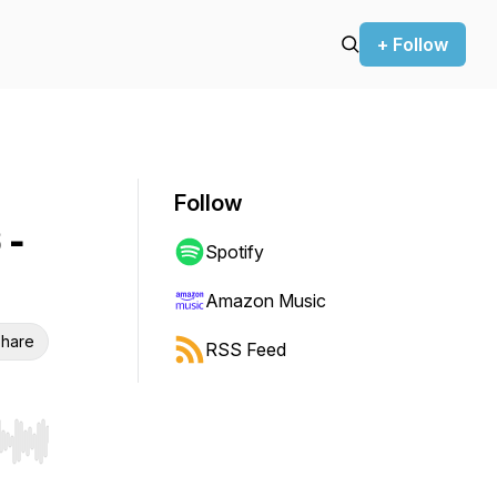
+ Follow
Follow
 -
Spotify
Amazon Music
hare
RSS Feed
r end. Hold shift to jump forward or backward.