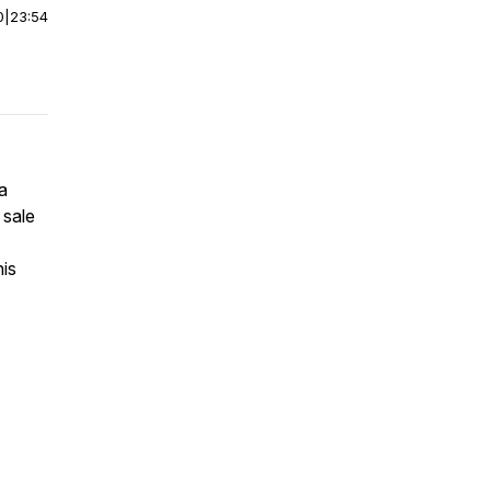
0
|
23:54
a
 sale
his
7