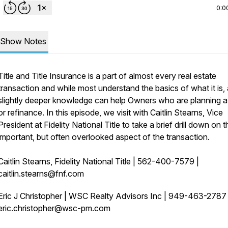
0:0
Show Notes
Title and Title Insurance is a part of almost every real estate
transaction and while most understand the basics of what it is, 
slightly deeper knowledge can help Owners who are planning a
or refinance. In this episode, we visit with Caitlin Stearns, Vice
President at Fidelity National Title to take a brief drill down on t
important, but often overlooked aspect of the transaction.
Caitlin Stearns, Fidelity National Title | 562-400-7579 |
caitlin.stearns@fnf.com
Eric J Christopher | WSC Realty Advisors Inc | 949-463-278
eric.christopher@wsc-pm.com