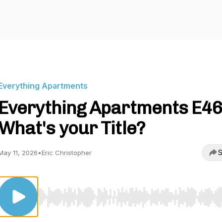
Everything Apartments
Everything Apartments E46
What's your Title?
S
May 11, 2026
•
Eric Christopher
Use Left/Right to seek, Home/End to jump to start o